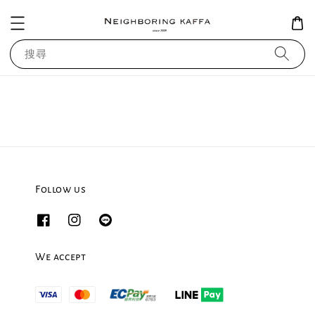
搜尋
Follow us
We accept