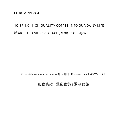
Our mission
To bring high quality coffee into our daily life.
Make it easier to reach, more to enjoy.
EasyStore
© 2026 Neighboring kaffa鄰人咖啡. Powered by
服務條款
隱私政策
退款政策
|
|